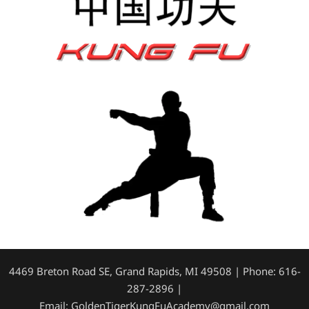
4469 Breton Road SE, Grand Rapids, MI 49508 | Phone: 616-
287-2896 |
Email: GoldenTigerKungFuAcademy@gmail.com