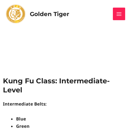
Skip
MAI
to
Golden Tiger
MEN
content
Kung Fu Class: Intermediate-
Level
Intermediate Belts:
Blue
Green