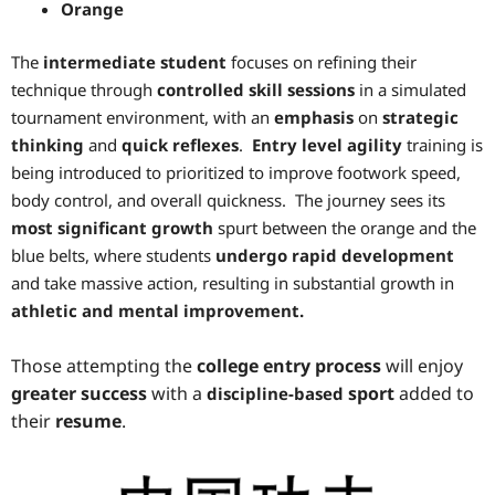
Orange
The
intermediate student
focuses on refining their
technique through
controlled skill sessions
in a simulated
tournament environment, with an
emphasis
on
strategic
thinking
and
quick reflexes
.
Entry level agility
training is
being introduced to prioritized to improve footwork speed,
body control, and overall quickness. The journey sees its
most significant growth
spurt between the orange and the
blue belts, where students
undergo rapid development
and take massive action, resulting in substantial growth in
athletic and mental improvement.
Those attempting the
college entry process
will enjoy
greater success
with a
sport
added to
discipline-based
their
resume
.