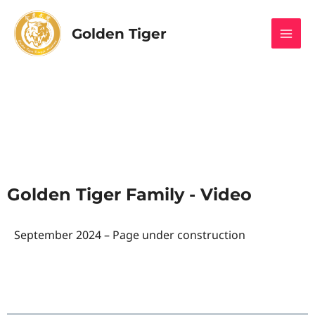
Skip
MAI
to
Golden Tiger
MEN
content
Golden Tiger Family - Video
September 2024 – Page under construction