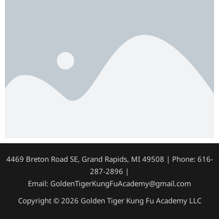
4469 Breton Road SE, Grand Rapids, MI 49508 | Phone: 616-
287-2896 |
Email: GoldenTigerKungFuAcademy@gmail.com
Copyright © 2026 Golden Tiger Kung Fu Academy LLC